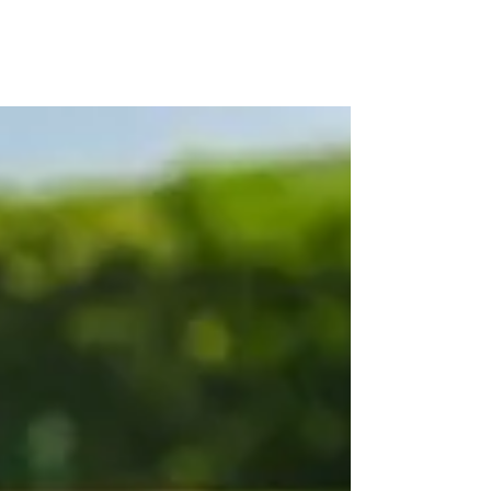
LISA JONES
PG Dip, MBACP (
Accre
d)