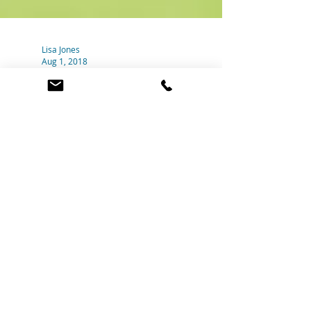
Lisa Jones
Aug 1, 2018
Feeling stuck?