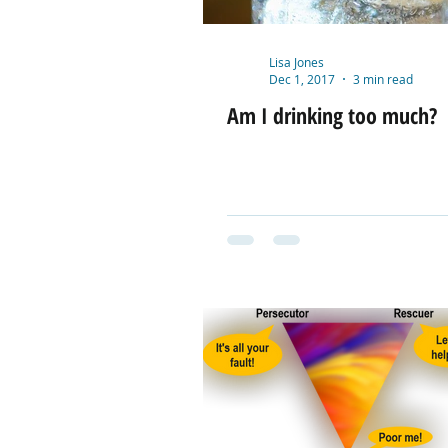
Lisa Jones
Dec 1, 2017
3 min read
Am I drinking too much?