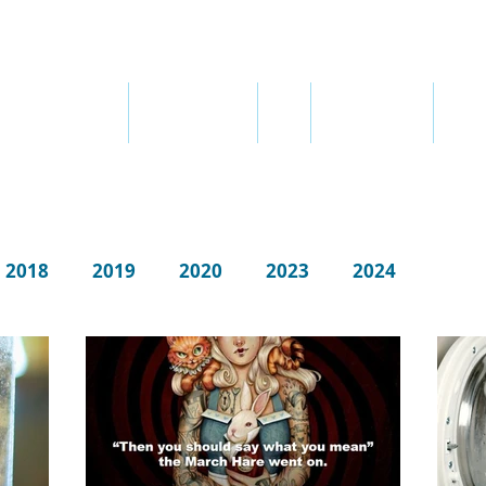
ABOUT ME
ABOUT THERAPY
FEES
SEX ADDICTION
QUOT
2018
2019
2020
2023
2024