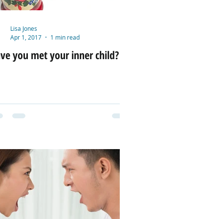
Lisa Jones
Apr 1, 2017
1 min read
ve you met your inner child?