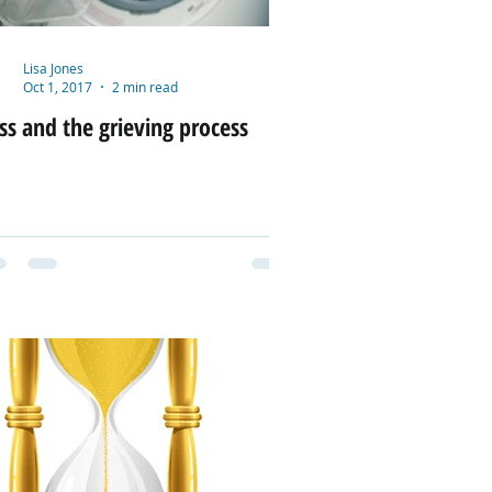
Lisa Jones
Oct 1, 2017
2 min read
ss and the grieving process