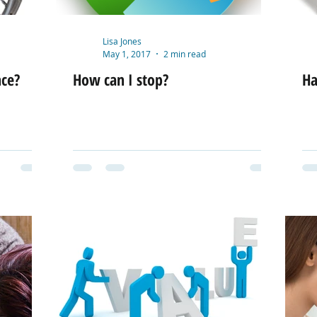
Lisa Jones
May 1, 2017
2 min read
nce?
How can I stop?
Ha