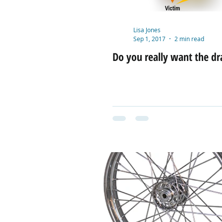
Lisa Jones
Sep 1, 2017
2 min read
Do you really want the d