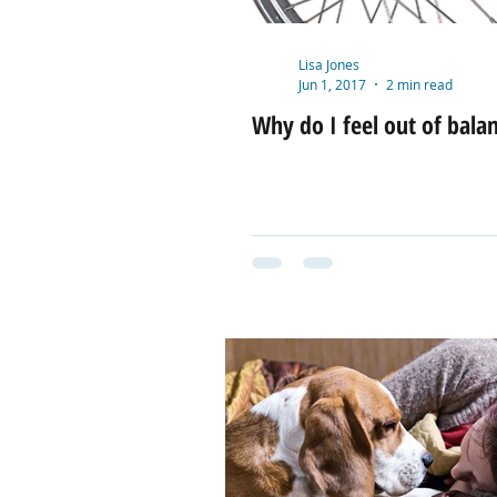
Lisa Jones
Jun 1, 2017
2 min read
Why do I feel out of bala