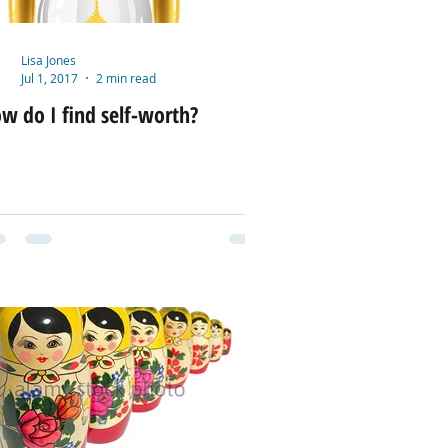
Lisa Jones
Jul 1, 2017
2 min read
w do I find self-worth?