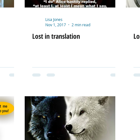
Lisa Jones
Nov 1, 2017
2 min read
Lost in translation
Lo