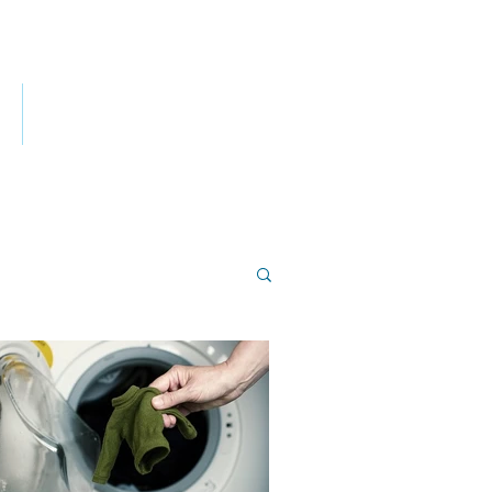
ES
CONTACT