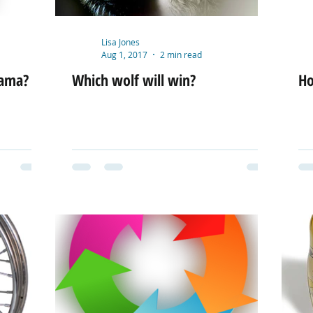
Lisa Jones
Aug 1, 2017
2 min read
rama?
Which wolf will win?
Ho