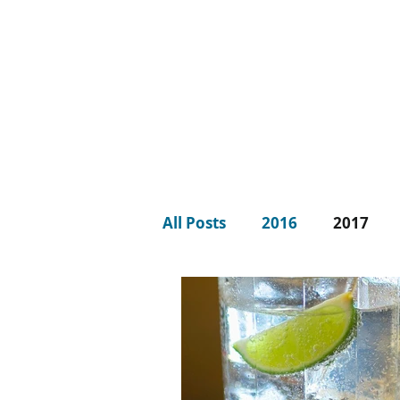
LISA JONES
PG Dip, MBACP (
Accre
d)
All Posts
2016
2017