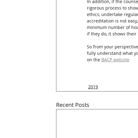
In addition, if the couns
rigorous process to show
ethics, undertake regula
accreditation is not easy
minimum number of hours 
if they do, it shows thei
So from your perspective
fully understand what you
on the 
BACP website
2019
Recent Posts