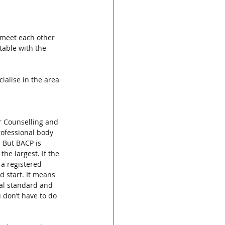
d meet each other 
rtable with the 
ialise in the area 
or Counselling and 
rofessional body 
. But BACP is 
he largest. If the 
 a registered 
d start. It means 
nal standard and 
u don’t have to do 