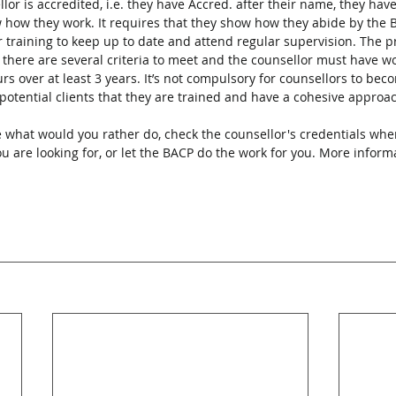
ellor is accredited, i.e. they have Accred. after their name, they hav
 how they work. It requires that they show how they abide by the 
r training to keep up to date and attend regular supervision. The p
, there are several criteria to meet and the counsellor must have wo
over at least 3 years. It’s not compulsory for counsellors to bec
r potential clients that they are trained and have a cohesive approac
 what would you rather do, check the counsellor's credentials whe
 are looking for, or let the BACP do the work for you. More informa