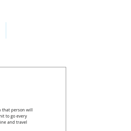
ES
CONTACT
 that person will 
it to go every 
ne and travel 