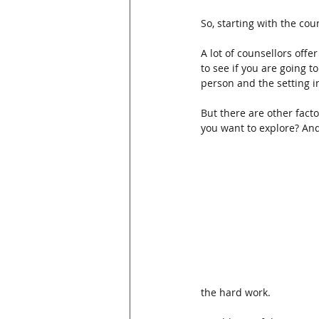
So, starting with the co
A lot of counsellors offe
to see if you are going t
person and the setting i
But there are other facto
you want to explore? And
the hard work.