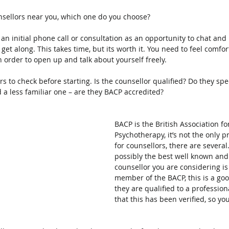
unsellors near you, which one do you choose?
r an initial phone call or consultation as an opportunity to chat an
o get along. This takes time, but its worth it. You need to feel comfo
n order to open up and talk about yourself freely.
rs to check before starting. Is the counsellor qualified? Do they spec
 a less familiar one – are they BACP accredited?
BACP is the British Association f
Psychotherapy, it’s not the only p
for counsellors, there are several
possibly the best well known and t
counsellor you are considering is
member of the BACP, this is a goo
they are qualified to a professio
that this has been verified, so yo