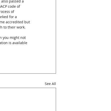
e also passed a 
BACP code of 
rocess of 
rked for a 
ome accredited but 
h to their work.
n you might not 
tion is available 
See All