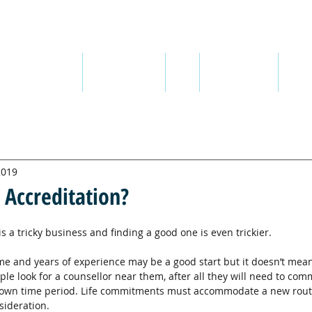
ABOUT ME
ABOUT THERAPY
FEES
SEX ADDICTION
QUOT
2019
 Accreditation?
is a tricky business and finding a good one is even trickier.
ame and years of experience may be a good start but it doesn’t mean
ople look for a counsellor near them, after all they will need to comm
known time period. Life commitments must accommodate a new routi
sideration.