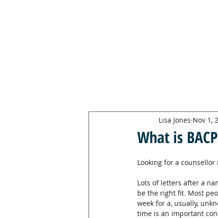
LISA JONES
PG Dip, MBACP (
Accre
d)
Lisa Jones
Nov 1, 
What is BACP
Looking for a counsellor 
Lots of letters after a n
be the right fit. Most pe
week for a, usually, un
time is an important con