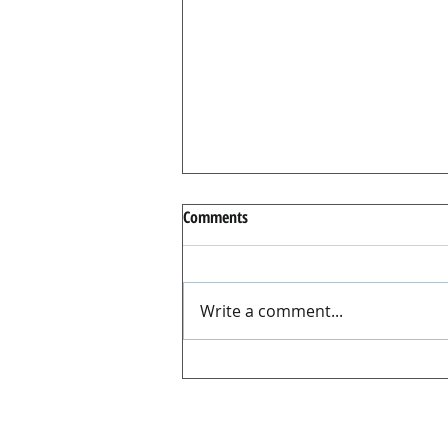
Comments
Write a comment...
There’s nothing I can do about it
…