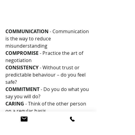
COMMUNICATION 
- Communication 
is the way to reduce 
misunderstanding
COMPROMISE 
- Practice the art of 
negotiation
CONSISTENCY 
- Without trust or 
predictable behaviour – do you feel 
safe?
COMMITMENT 
- Do you do what you 
say you will do?
CARING 
- Think of the other person 
on a regular basis
CELEBRATION 
- Seek to enjoy life 
and play together
CHOICE 
- We can choose to invest 