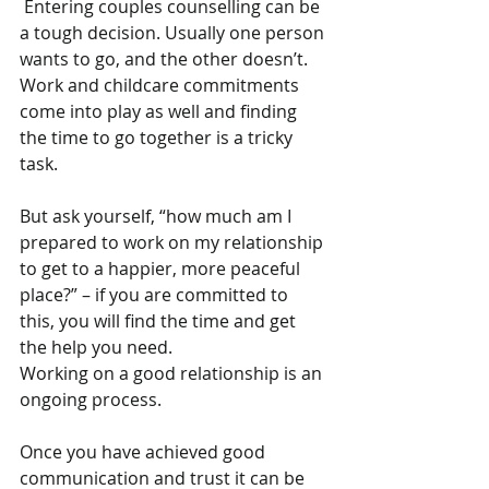
 Entering couples counselling can be 
a tough decision. Usually one person 
wants to go, and the other doesn’t. 
Work and childcare commitments 
come into play as well and finding 
the time to go together is a tricky 
task.
But ask yourself, “how much am I 
prepared to work on my relationship 
to get to a happier, more peaceful 
place?” – if you are committed to 
this, you will find the time and get 
the help you need.
Working on a good relationship is an 
ongoing process.
Once you have achieved good 
communication and trust it can be 