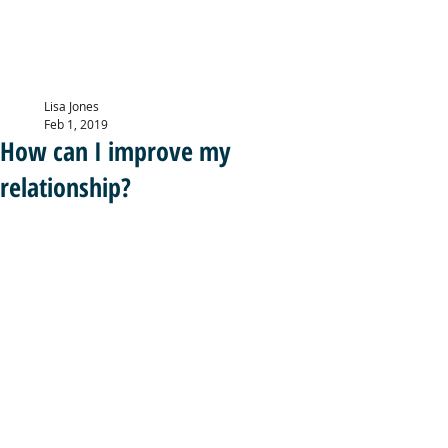
LISA JONES
PG Dip, MBACP (
Accre
d)
Lisa Jones
Feb 1, 2019
How can I improve my
relationship?