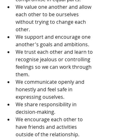
We value one another and allow 
each other to be ourselves 
without trying to change each 
other.  
We support and encourage one 
another's goals and ambitions.  
We trust each other and learn to 
recognise jealous or controlling 
feelings so we can work through 
them.  
We communicate openly and 
honestly and feel safe in 
expressing ouselves.  
We share responsibility in 
decision-making.  
We encourage each other to 
have friends and activities 
outside of the relationship.  