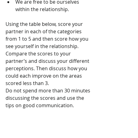
We are free to be ourselves 
within the relationship. 
Using the table below, score your 
partner in each of the categories 
from 1 to 5 and then score how you 
see yourself in the relationship. 
Compare the scores to your 
partner’s and discuss your different 
perceptions. Then discuss how you 
could each improve on the areas 
scored less than 3.
Do not spend more than 30 minutes 
discussing the scores and use the 
tips on good communication.