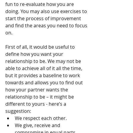
fun to re-evaluate how you are 
doing. You may also use exercises to 
start the process of improvement 
and find the areas you need to focus 
on.
First of all, it would be useful to 
define how you want your 
relationship to be. We may not be 
able to achieve all of it all the time, 
but it provides a baseline to work 
towards and allows you to find out 
how your partner wants the 
relationship to be – it might be 
different to yours - here’s a 
suggestion: 
We respect each other.  
We give, receive and 
compromise in equal parts.  