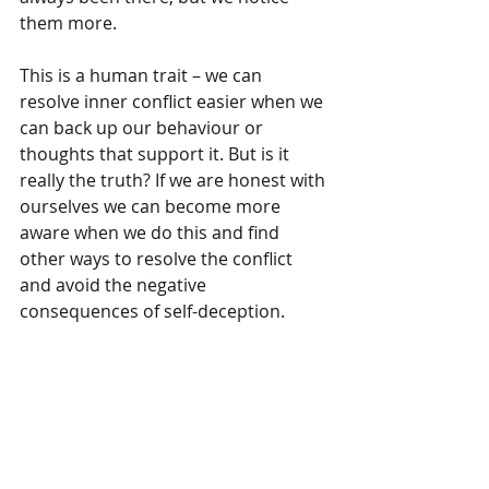
them more.
This is a human trait – we can 
resolve inner conflict easier when we 
can back up our behaviour or 
thoughts that support it. But is it 
really the truth? If we are honest with 
ourselves we can become more 
aware when we do this and find 
other ways to resolve the conflict 
and avoid the negative 
consequences of self-deception.