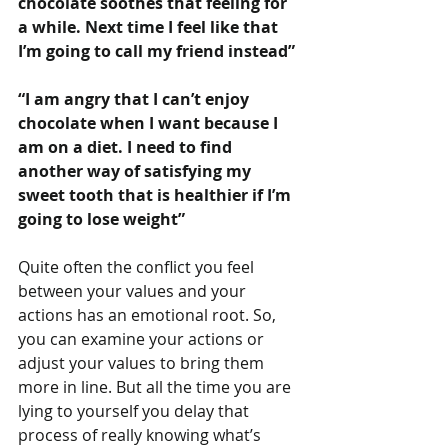
chocolate soothes that feeling for 
a while. Next time I feel like that 
I’m going to call my friend instead”
“I am angry that I can’t enjoy 
chocolate when I want because I 
am on a diet. I need to find 
another way of satisfying my 
sweet tooth that is healthier if I’m 
going to lose weight”
Quite often the conflict you feel 
between your values and your 
actions has an emotional root. So, 
you can examine your actions or 
adjust your values to bring them 
more in line. But all the time you are 
lying to yourself you delay that 
process of really knowing what’s 