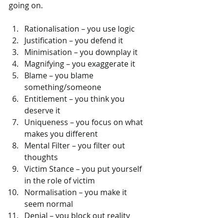
going on.
Rationalisation – you use logic  
Justification – you defend it  
Minimisation – you downplay it  
Magnifying – you exaggerate it  
Blame – you blame 
something/someone  
Entitlement – you think you 
deserve it  
Uniqueness – you focus on what 
makes you different  
Mental Filter – you filter out 
thoughts  
Victim Stance – you put yourself 
in the role of victim  
Normalisation – you make it 
seem normal  
Denial – you block out reality  