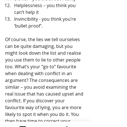
Helplessness – you think you 
can’t help it  
Invincibility - you think you’re 
‘bullet proof’. 
Of course, the lies we tell ourselves 
can be quite damaging, but you 
might look down the list and realise 
you use them to lie to other people 
too. What’s your “go to” favourite 
when dealing with conflict in an 
argument? The consequences are 
similar – you avoid examining the 
real issue that has caused upset and 
conflict. If you discover your 
favourite way of lying, you are more 
likely to spot it when you do it. You 
then have time to correct your 