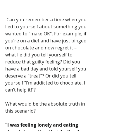
 Can you remember a time when you 
lied to yourself about something you 
wanted to “make OK”. For example, if 
you’re on a diet and have just binged 
on chocolate and now regret it – 
what lie did you tell yourself to 
reduce that guilty feeling? Did you 
have a bad day and told yourself you 
deserve a “treat”? Or did you tell 
yourself “I’m addicted to chocolate, I 
can’t help it!”?
What would be the absolute truth in 
this scenario?
“I was feeling lonely and eating 