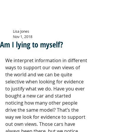
LISA JONES
PG Dip, MBACP (
Accre
d)
Lisa Jones
Nov 1, 2018
Am I lying to myself?
We interpret information in different 
ways to support our own views of 
the world and we can be quite 
selective when looking for evidence 
to justify what we do. Have you ever 
bought a new car and started 
noticing how many other people 
drive the same model? That’s the 
way we look for evidence to support 
out own views. Those cars have 
always been there, but we notice 